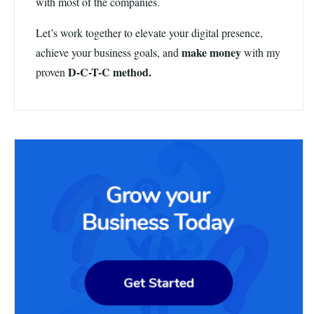
with most of the companies.
Let’s work together to elevate your digital presence,
make money
achieve your business goals, and
with my
D-C-T-C method.
proven