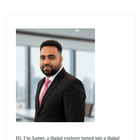
Hi, I’m Aamer, a digital explorer turned into a digital