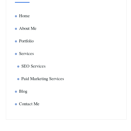
Home
About Me
Portfolio
Services
SEO Services
Paid Marketing Services
Blog
Contact Me