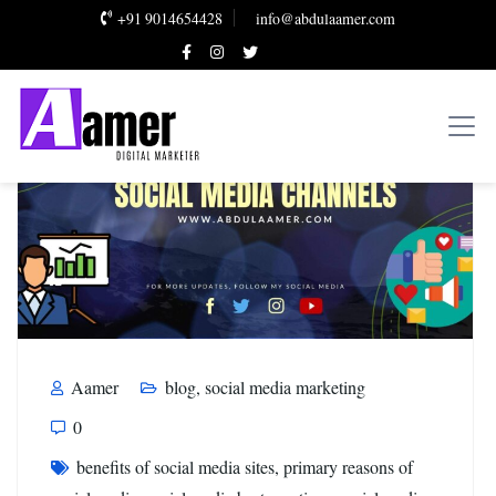
+91 9014654428
info@abdulaamer.com
Aamer
blog
,
social media marketing
0
benefits of social media sites
,
primary reasons of