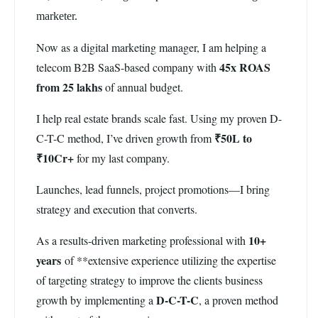
marketer.
Now as a digital marketing manager, I am helping a
45x ROAS
telecom B2B SaaS-based company with
from 25 lakhs
of annual budget.
I help real estate brands scale fast. Using my proven D-
₹50L to
C-T-C method, I’ve driven growth from
₹10Cr+
for my last company.
Launches, lead funnels, project promotions—I bring
strategy and execution that converts.
10+
As a results-driven marketing professional with
years
of **extensive experience utilizing the expertise
of targeting strategy to improve the clients business
D-C-T-C
growth by implementing a
, a proven method