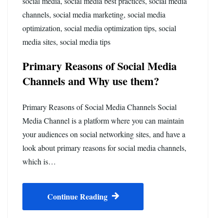
social media
,
social media best practices
,
social media
channels
,
social media marketing
,
social media
optimization
,
social media optimization tips
,
social
media sites
,
social media tips
Primary Reasons of Social Media
Channels and Why use them?
Primary Reasons of Social Media Channels Social
Media Channel is a platform where you can maintain
your audiences on social networking sites, and have a
look about primary reasons for social media channels,
which is…
Continue Reading