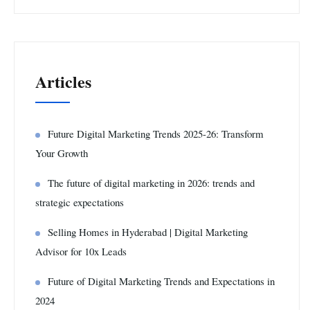
Articles
Future Digital Marketing Trends 2025-26: Transform
Your Growth
The future of digital marketing in 2026: trends and
strategic expectations
Selling Homes in Hyderabad | Digital Marketing
Advisor for 10x Leads
Future of Digital Marketing Trends and Expectations in
2024