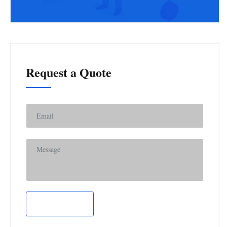
Request a Quote