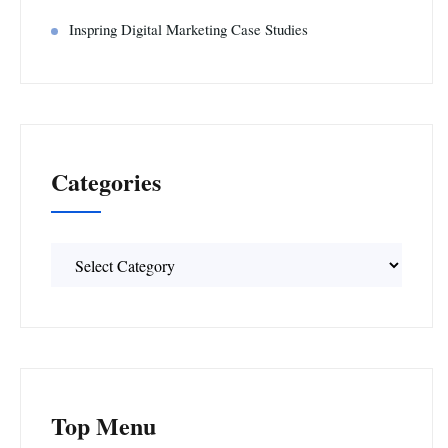
Inspring Digital Marketing Case Studies
Categories
Categories
Top Menu