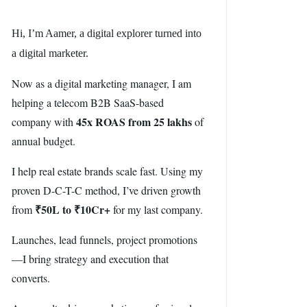
Hi, I’m Aamer, a digital explorer turned into
a digital marketer.
Now as a digital marketing manager, I am
helping a telecom B2B SaaS-based
45x ROAS from 25 lakhs
company with
of
annual budget.
I help real estate brands scale fast. Using my
proven D-C-T-C method, I’ve driven growth
₹50L to ₹10Cr+
from
for my last company.
Launches, lead funnels, project promotions
—I bring strategy and execution that
converts.