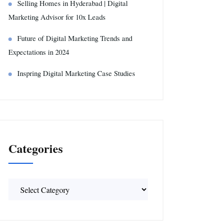
Selling Homes in Hyderabad | Digital
Marketing Advisor for 10x Leads
Future of Digital Marketing Trends and
Expectations in 2024
Inspring Digital Marketing Case Studies
Categories
Categories