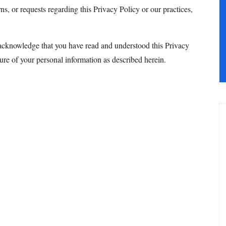
s, or requests regarding this Privacy Policy or our practices,
acknowledge that you have read and understood this Privacy
sure of your personal information as described herein.