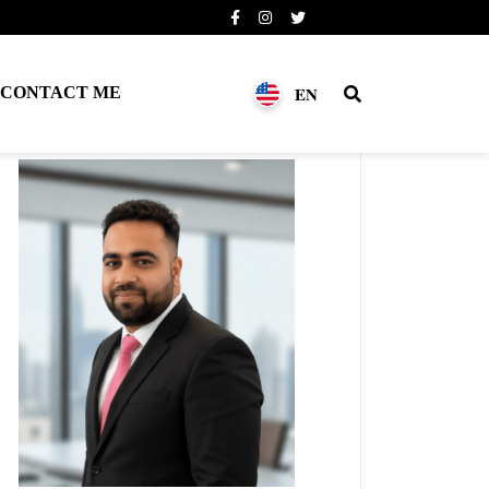
EN
CONTACT ME