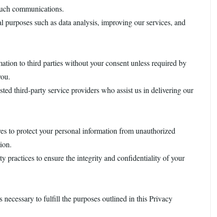
 such communications.
al purposes such as data analysis, improving our services, and
rmation to third parties without your consent unless required by
you.
ted third-party service providers who assist us in delivering our
es to protect your personal information from unauthorized
tion.
y practices to ensure the integrity and confidentiality of your
s necessary to fulfill the purposes outlined in this Privacy