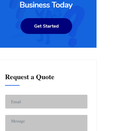
Request a Quote