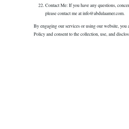
Contact Me: If you have any questions, concern
please contact me at info@abdulaamer.com.
By engaging our services or using our website, you 
Policy and consent to the collection, use, and disclo