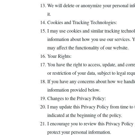
We will delete or anonymize your personal info
it.
Cookies and Tracking Technologies:
I may use cookies and similar tracking techno
information about how you use our services. Yo
may affect the functionality of our website.
Your Rights:
You have the right to access, update, and corr
or restriction of your data, subject to legal req
If you have any concerns about how we handle
information provided below.
Changes to the Privacy Policy:
I may update this Privacy Policy from time to t
indicated at the beginning of the policy.
I encourage you to review this Privacy Policy 
protect your personal information.