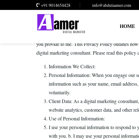
+91 9014654428
info@abdulaamer.com
HOME
At Abdul Aamer, I am committed to protecting your p
you provide to me. This Privacy Policy outlines how 
digital marketing consultant. Please read this policy
Information We Collect:
Personal Information: When you engage our se
information such as your name, email address
voluntarily.
Client Data: As a digital marketing consultant
website analytics, customer data, and other rel
Use of Personal Information:
I use your personal information to respond to 
with you. b. I may use your personal informati