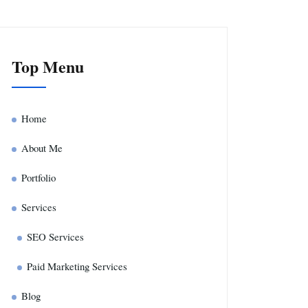
Top Menu
Home
About Me
Portfolio
Services
SEO Services
Paid Marketing Services
Blog