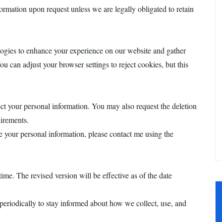
rmation upon request unless we are legally obligated to retain
logies to enhance your experience on our website and gather
u can adjust your browser settings to reject cookies, but this
ect your personal information. You may also request the deletion
uirements.
 your personal information, please contact me using the
ime. The revised version will be effective as of the date
periodically to stay informed about how we collect, use, and