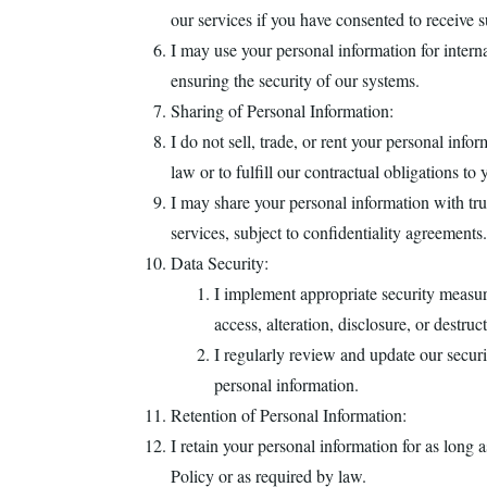
our services if you have consented to receive
I may use your personal information for intern
ensuring the security of our systems.
Sharing of Personal Information:
I do not sell, trade, or rent your personal info
law or to fulfill our contractual obligations to 
I may share your personal information with trus
services, subject to confidentiality agreements.
Data Security:
I implement appropriate security measur
access, alteration, disclosure, or destruc
I regularly review and update our securit
personal information.
Retention of Personal Information:
I retain your personal information for as long a
Policy or as required by law.