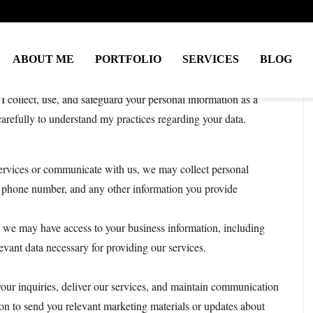
ABOUT ME
PORTFOLIO
SERVICES
BLOG
rivacy and ensuring the security of any personal information
I collect, use, and safeguard your personal information as a
 carefully to understand my practices regarding your data.
rvices or communicate with us, we may collect personal
, phone number, and any other information you provide
, we may have access to your business information, including
evant data necessary for providing our services.
your inquiries, deliver our services, and maintain communication
on to send you relevant marketing materials or updates about