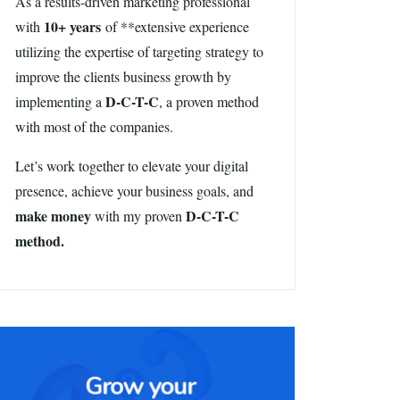
As a results-driven marketing professional
10+ years
with
of **extensive experience
utilizing the expertise of targeting strategy to
improve the clients business growth by
D-C-T-C
implementing a
, a proven method
with most of the companies.
Let’s work together to elevate your digital
presence, achieve your business goals, and
make money
D-C-T-C
with my proven
method.