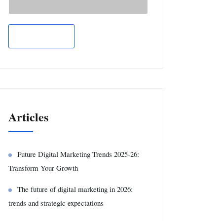
Articles
Future Digital Marketing Trends 2025-26:
Transform Your Growth
The future of digital marketing in 2026:
trends and strategic expectations