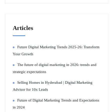
Articles
Future Digital Marketing Trends 2025-26: Transform
Your Growth
The future of digital marketing in 2026: trends and
strategic expectations
Selling Homes in Hyderabad | Digital Marketing
Advisor for 10x Leads
Future of Digital Marketing Trends and Expectations
in 2024