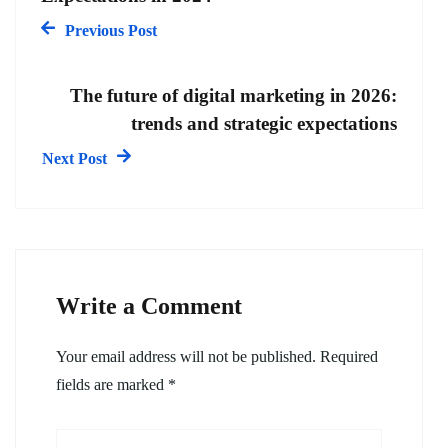
Previous Post
The future of digital marketing in 2026:
trends and strategic expectations
Next Post
Write a Comment
Your email address will not be published.
Required
fields are marked
*