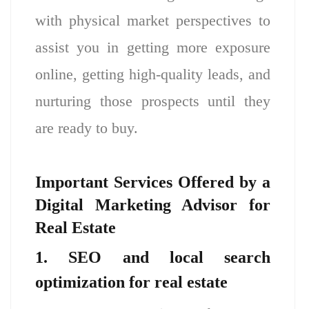
with physical market perspectives to
assist you in getting more exposure
online, getting high-quality leads, and
nurturing those prospects until they
are ready to buy.
Important Services Offered by a
Digital Marketing Advisor for
Real Estate
1. SEO and local search
optimization for real estate