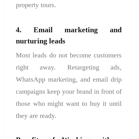
property tours.
4. Email marketing and
nurturing leads
Most leads do not become customers
right away. Retargeting ads,
WhatsApp marketing, and email drip
campaigns keep your brand in front of
those who might want to buy it until
they are ready.