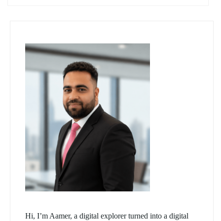
Hi, I’m Aamer, a digital explorer turned into a digital