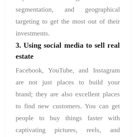
segmentation, and geographical
targeting to get the most out of their
investments.
3. Using social media to sell real
estate
Facebook, YouTube, and Instagram
are not just places to build your
brand; they are also excellent places
to find new customers. You can get
people to buy things faster with
captivating pictures, reels, and