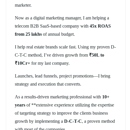
marketer.
Now as a digital marketing manager, I am helping a
telecom B2B SaaS-based company with
45x ROAS
from 25 lakhs
of annual budget.
I help real estate brands scale fast. Using my proven D-
C-T-C method, I’ve driven growth from
₹50L to
₹10Cr+
for my last company.
Launches, lead funnels, project promotions—I bring
strategy and execution that converts.
As a results-driven marketing professional with
10+
years
of **extensive experience utilizing the expertise
of targeting strategy to improve the clients business
growth by implementing a
D-C-T-C
, a proven method
with most of the companies.