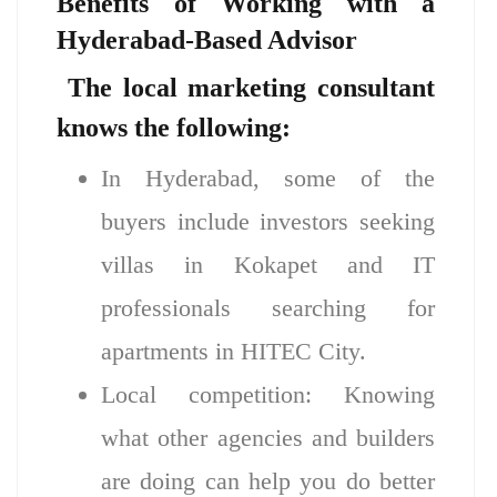
Benefits of Working with a
Hyderabad-Based Advisor
The local marketing consultant
knows the following
:
In Hyderabad, some of the
buyers include investors seeking
villas in Kokapet and IT
professionals searching for
apartments in HITEC City.
Local competition: Knowing
what other agencies and builders
are doing can help you do better