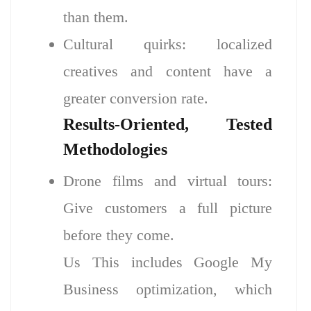
than them.
Cultural quirks: localized
creatives and content have a
greater conversion rate.
Results-Oriented, Tested
Methodologies
Drone films and virtual tours:
Give customers a full picture
before they come.
Us This includes Google My
Business optimization, which