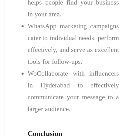
helps people find your business
in your area.
WhatsApp marketing campaigns
cater to individual needs, perform
effectively, and serve as excellent
tools for follow-ups.
WoCollaborate with influencers
in Hyderabad to effectively
communicate your message to a
larger audience.
Conclusion