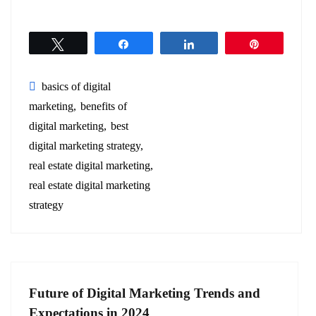
Tweet
Share
Share
Pin
basics of digital
marketing
benefits of
digital marketing
best
digital marketing strategy
real estate digital marketing
real estate digital marketing
strategy
Future of Digital Marketing Trends and
Expectations in 2024