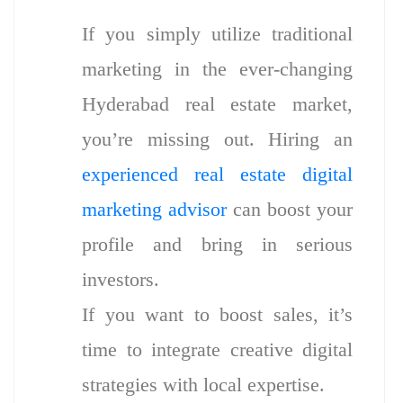
If you simply utilize traditional
marketing in the ever-changing
Hyderabad real estate market,
you’re missing out. Hiring an
experienced real estate digital
marketing advisor
can boost your
profile and bring in serious
investors.
If you want to boost sales, it’s
time to integrate creative digital
strategies with local expertise.