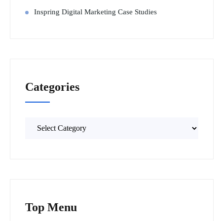
Inspring Digital Marketing Case Studies
Categories
Top Menu