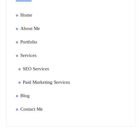
Home
About Me
Portfolio
Services
SEO Services
Paid Marketing Services
Blog
Contact Me