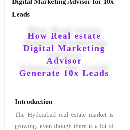
Digital Marketing Advisor for 10x
Leads
How Real estate
Digital Marketing
Advisor
Generate 10x Leads
Introduction
The Hyderabad real estate market is
growing, even though there is a lot of