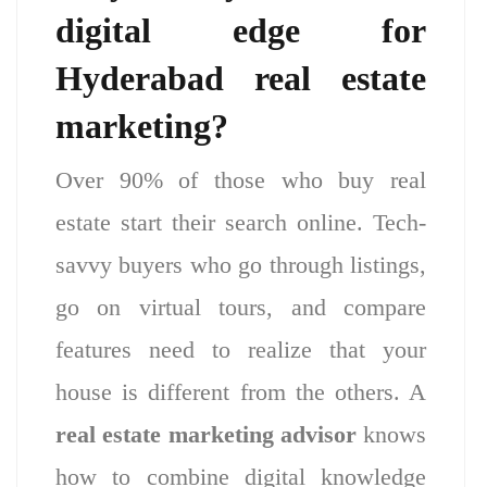
digital edge for
Hyderabad real estate
marketing?
Over 90% of those who buy real
estate start their search online. Tech-
savvy buyers who go through listings,
go on virtual tours, and compare
features need to realize that your
house is different from the others. A
real estate marketing advisor
knows
how to combine digital knowledge