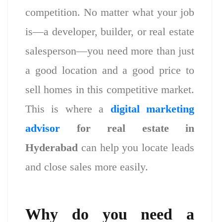
competition. No matter what your job
is—a developer, builder, or real estate
salesperson—you need more than just
a good location and a good price to
sell homes in this competitive market.
This is where a
digital marketing
advisor
for real estate in
Hyderabad
can help you locate leads
and close sales more easily.
Why do you need a