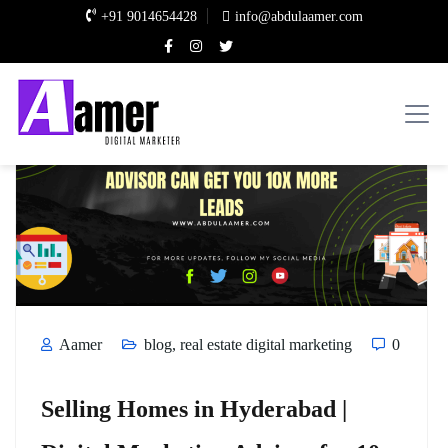
+91 9014654428
info@abdulaamer.com
Aamer
blog
,
real estate digital marketing
0
Selling Homes in Hyderabad |