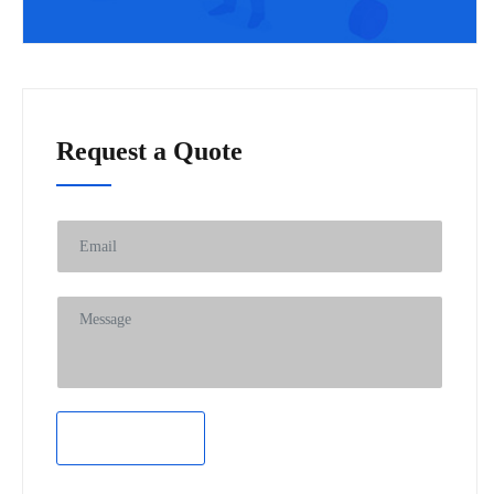
Request a Quote