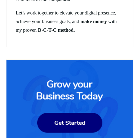
Let’s work together to elevate your digital presence,
achieve your business goals, and
make money
with
my proven
D-C-T-C method.