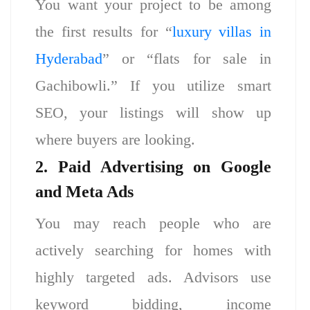
You want your project to be among
the first results for “
luxury villas in
Hyderabad
” or “flats for sale in
Gachibowli.” If you utilize smart
SEO, your listings will show up
where buyers are looking.
2. Paid Advertising on Google
and Meta Ads
You may reach people who are
actively searching for homes with
highly targeted ads. Advisors use
keyword bidding, income