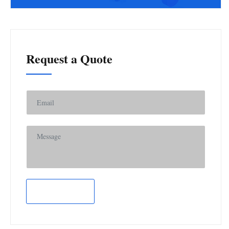
Request a Quote