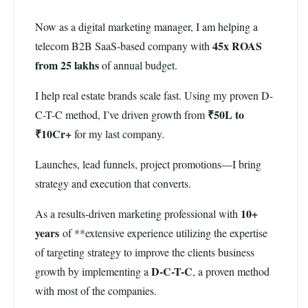
Now as a digital marketing manager, I am helping a
45x ROAS
telecom B2B SaaS-based company with
from 25 lakhs
of annual budget.
I help real estate brands scale fast. Using my proven D-
₹50L to
C-T-C method, I’ve driven growth from
₹10Cr+
for my last company.
Launches, lead funnels, project promotions—I bring
strategy and execution that converts.
10+
As a results-driven marketing professional with
years
of **extensive experience utilizing the expertise
of targeting strategy to improve the clients business
D-C-T-C
growth by implementing a
, a proven method
with most of the companies.