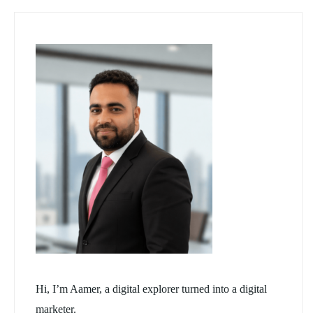
Hi, I’m Aamer, a digital explorer turned into a digital
marketer.