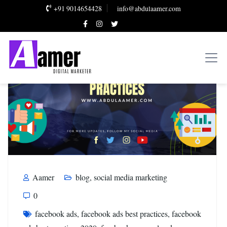
+91 9014654428
info@abdulaamer.com
Aamer
blog
,
social media marketing
0
facebook ads
,
facebook ads best practices
,
facebook