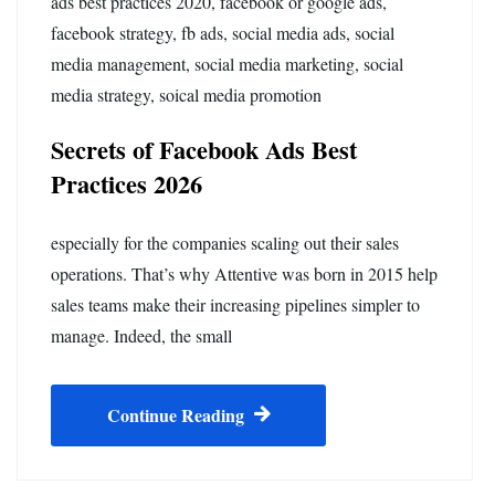
ads best practices 2020
,
facebook or google ads
,
facebook strategy
,
fb ads
,
social media ads
,
social
media management
,
social media marketing
,
social
media strategy
,
soical media promotion
Secrets of Facebook Ads Best
Practices 2026
especially for the companies scaling out their sales
operations. That’s why Attentive was born in 2015 help
sales teams make their increasing pipelines simpler to
manage. Indeed, the small
Continue Reading