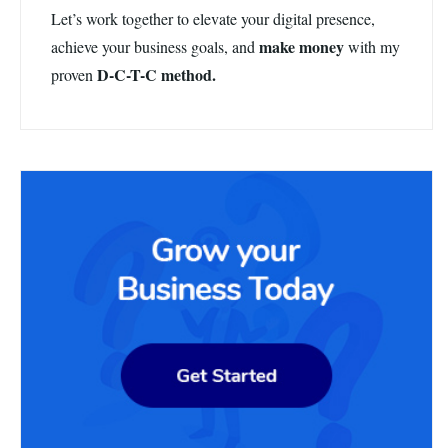
Let’s work together to elevate your digital presence,
make money
achieve your business goals, and
with my
D-C-T-C method.
proven