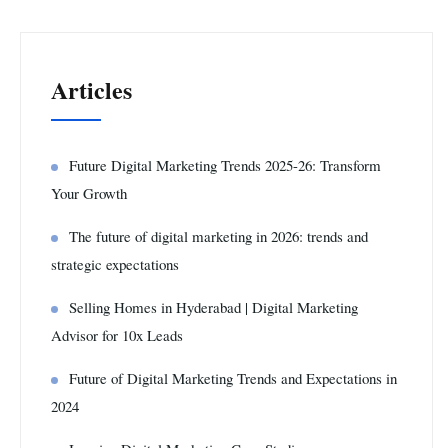
Articles
Future Digital Marketing Trends 2025-26: Transform
Your Growth
The future of digital marketing in 2026: trends and
strategic expectations
Selling Homes in Hyderabad | Digital Marketing
Advisor for 10x Leads
Future of Digital Marketing Trends and Expectations in
2024