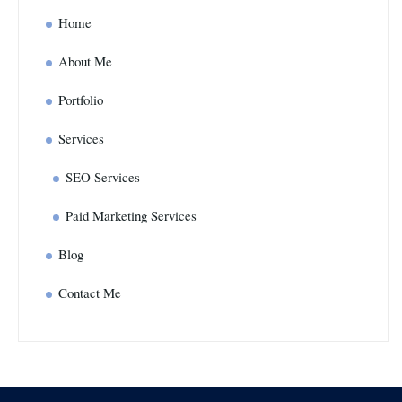
Home
About Me
Portfolio
Services
SEO Services
Paid Marketing Services
Blog
Contact Me