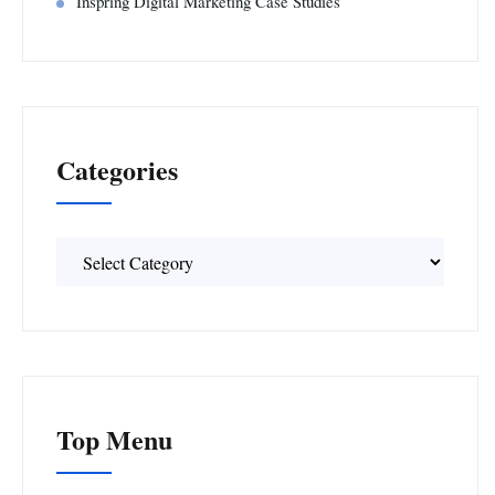
Inspring Digital Marketing Case Studies
Categories
Categories
Top Menu