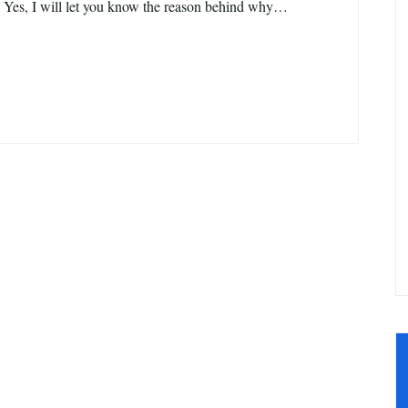
 Yes, I will let you know the reason behind why…