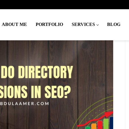
ABOUT ME
PORTFOLIO
SERVICES
BLOG