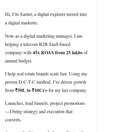
Hi, I’m Aamer, a digital explorer turned into
a digital marketer.
Now as a digital marketing manager, I am
helping a telecom B2B SaaS-based
45x ROAS from 25 lakhs
company with
of
annual budget.
I help real estate brands scale fast. Using my
proven D-C-T-C method, I’ve driven growth
₹50L to ₹10Cr+
from
for my last company.
Launches, lead funnels, project promotions
—I bring strategy and execution that
converts.