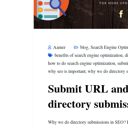
Aamer
blog
,
Search Engine Optim
benefits of search engine optimization
,
d
how to do search engine optimization
,
submi
why seo is important
,
why we do directory 
Submit URL and
directory submis
Why we do directory submissions in SEO? 