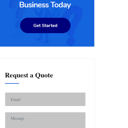
Request a Quote