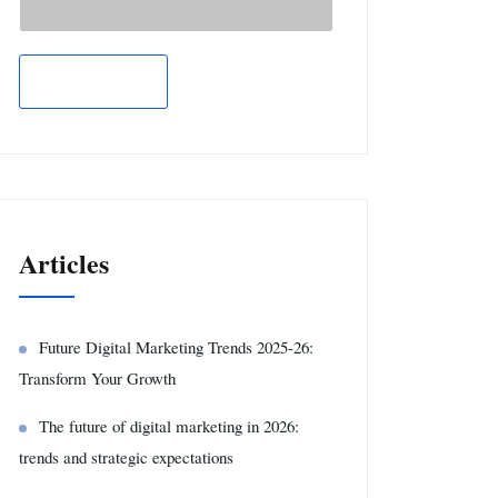
Articles
Future Digital Marketing Trends 2025-26:
Transform Your Growth
The future of digital marketing in 2026:
trends and strategic expectations