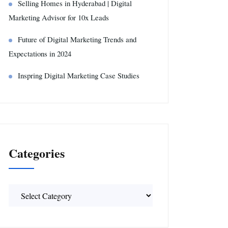
Selling Homes in Hyderabad | Digital
Marketing Advisor for 10x Leads
Future of Digital Marketing Trends and
Expectations in 2024
Inspring Digital Marketing Case Studies
Categories
Categories