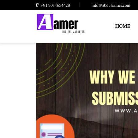
+91 9014654428
info@abdulaamer.com
HOME