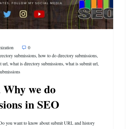
ization
0
irectory submissions
,
how to do directory submissions
,
t url
,
what is directory submissions
,
what is submit url
,
submissions
 Why we do
sions in SEO
Do you want to know about submit URL and history