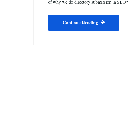
of why we do directory submission in SEO?
Continue Reading