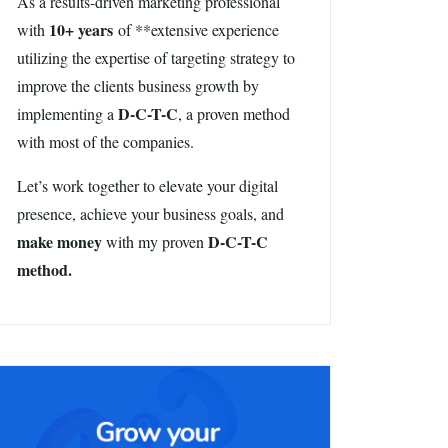
As a results-driven marketing professional
10+ years
with
of **extensive experience
utilizing the expertise of targeting strategy to
improve the clients business growth by
D-C-T-C
implementing a
, a proven method
with most of the companies.
Let’s work together to elevate your digital
presence, achieve your business goals, and
make money
D-C-T-C
with my proven
method.