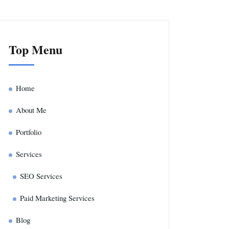
Top Menu
Home
About Me
Portfolio
Services
SEO Services
Paid Marketing Services
Blog