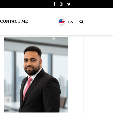
EN
CONTACT ME