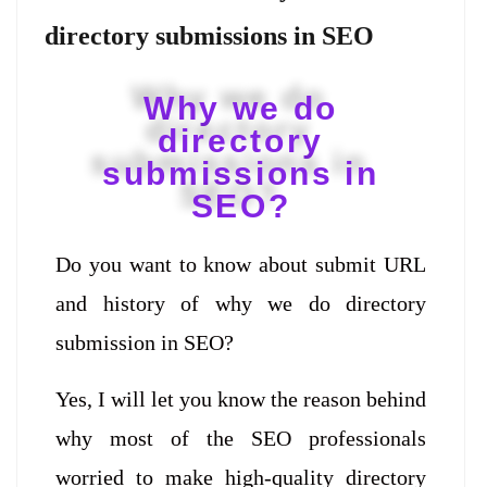
directory submissions in SEO
Why we do
directory
submissions in
SEO?
Do you want to know about submit URL
and history of why we do directory
submission in SEO?
Yes, I will let you know the reason behind
why most of the SEO professionals
worried to make high-quality directory