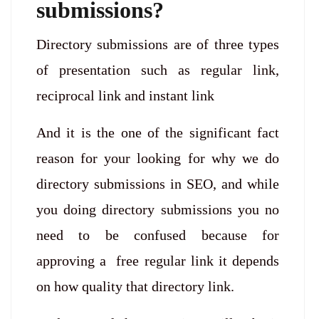
submissions?
Directory submissions are of three types
of presentation such as regular link,
reciprocal link and instant link
And it is the one of the significant fact
reason for your looking for why we do
directory submissions in SEO, and while
you doing directory submissions you no
need to be confused because for
approving a free regular link it depends
on how quality that directory link.