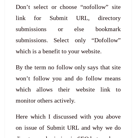
Don’t select or choose “nofollow” site
link for Submit URL, directory
submissions or else bookmark
submissions. Select only “Dofollow”
which is a benefit to your website.
By the term no follow only says that site
won’t follow you and do follow means
which allows their website link to
monitor others actively.
Here which I discussed with you above
on issue of Submit URL and why we do