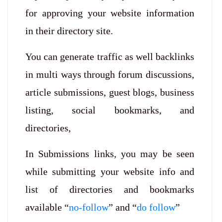
for approving your website information
in their directory site.
You can generate traffic as well backlinks
in multi ways through forum discussions,
article submissions, guest blogs, business
listing, social bookmarks, and
directories,
In Submissions links, you may be seen
while submitting your website info and
list of directories and bookmarks
available “
no-follow
” and “
do follow
”