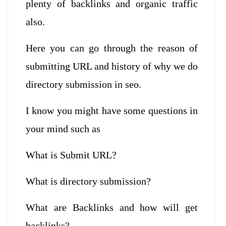
plenty of backlinks and organic traffic
also.
Here you can go through the reason of
submitting URL and history of why we do
directory submission in seo.
I know you might have some questions in
your mind such as
What is Submit URL?
What is directory submission?
What are Backlinks and how will get
backlinks?