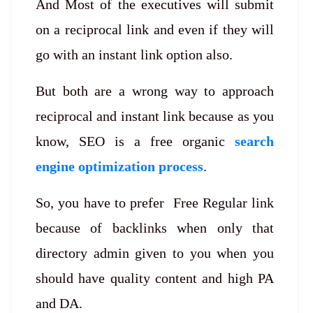
And Most of the executives will submit
on a reciprocal link and even if they will
go with an instant link option also.
But both are a wrong way to approach
reciprocal and instant link because as you
know, SEO is a free organic
search
engine optimization process
.
So, you have to prefer Free Regular link
because of backlinks when only that
directory admin given to you when you
should have quality content and high PA
and DA.