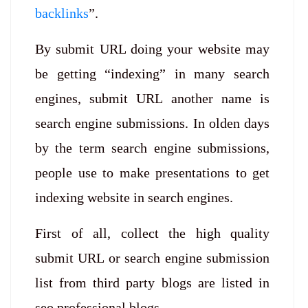
backlinks
”.
By submit URL doing your website may
be getting “indexing” in many search
engines, submit URL another name is
search engine submissions. In olden days
by the term search engine submissions,
people use to make presentations to get
indexing website in search engines.
First of all, collect the high quality
submit URL or search engine submission
list from third party blogs are listed in
seo professional blogs.