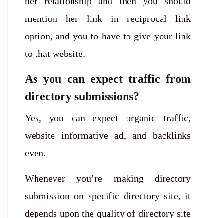
her relationship and then you should
mention her link in reciprocal link
option, and you to have to give your link
to that website.
As you can expect traffic from
directory submissions?
Yes, you can expect organic traffic,
website informative ad, and backlinks
even.
Whenever you’re making directory
submission on specific directory site, it
depends upon the quality of directory site