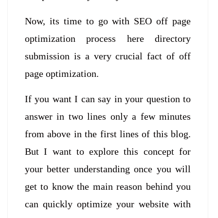
Now, its time to go with SEO off page
optimization process here directory
submission is a very crucial fact of off
page optimization.
If you want I can say in your question to
answer in two lines only a few minutes
from above in the first lines of this blog.
But I want to explore this concept for
your better understanding once you will
get to know the main reason behind you
can quickly optimize your website with