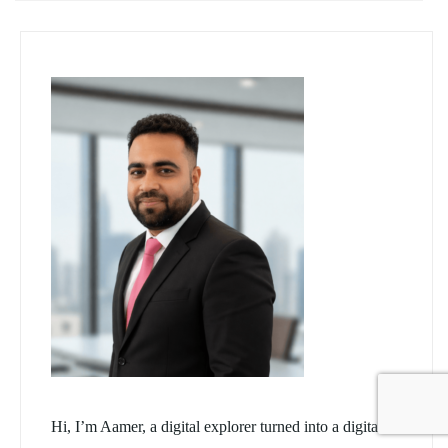
Hi, I’m Aamer, a digital explorer turned into a digital