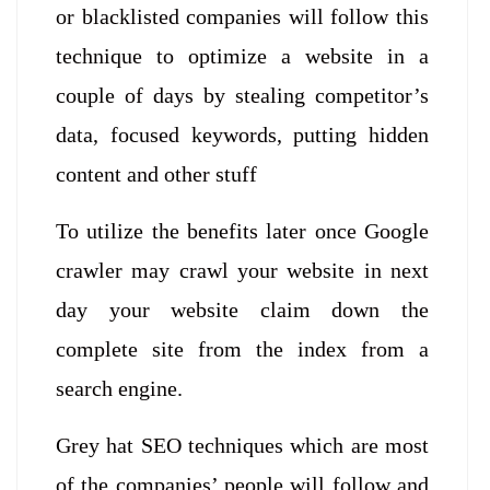
or blacklisted companies will follow this
technique to optimize a website in a
couple of days by stealing competitor’s
data, focused keywords, putting hidden
content and other stuff
To utilize the benefits later once Google
crawler may crawl your website in next
day your website claim down the
complete site from the index from a
search engine.
Grey hat SEO techniques which are most
of the companies’ people will follow and