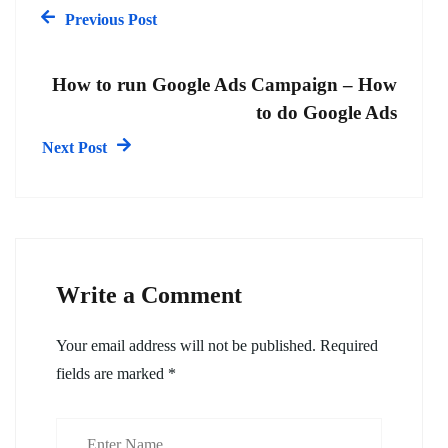
Previous Post
How to run Google Ads Campaign – How
to do Google Ads
Next Post
Write a Comment
Your email address will not be published.
Required
fields are marked
*