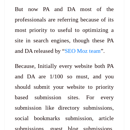
But now PA and DA most of the
professionals are referring because of its
most priority to useful to optimizing a
site in search engines, though these PA
and DA released by “
SEO Moz team
”.
Because, Initially every website both PA
and DA are 1/100 so must, and you
should submit your website to priority
based submission sites. For every
submission like directory submissions,
social bookmarks submission, article
submissions, guest blog submissions,