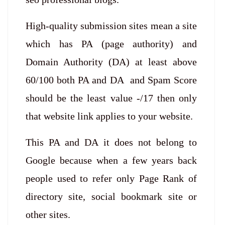
High-quality submission sites mean a site
which has PA (page authority) and
Domain Authority (DA) at least above
60/100 both PA and DA and Spam Score
should be the least value -/17 then only
that website link applies to your website.
This PA and DA it does not belong to
Google because when a few years back
people used to refer only Page Rank of
directory site, social bookmark site or
other sites.