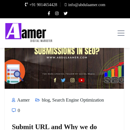
+91 9014654428
info@abdulaamer.com
Aamer
blog
,
Search Engine Optimization
0
Submit URL and Why we do