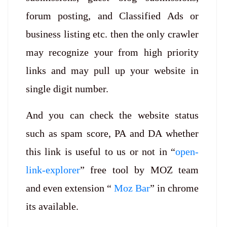
forum posting, and Classified Ads or
business listing etc. then the only crawler
may recognize your from high priority
links and may pull up your website in
single digit number.
And you can check the website status
such as spam score, PA and DA whether
this link is useful to us or not in “
open-
link-explorer
” free tool by MOZ team
and even extension “
Moz Bar
” in chrome
its available.