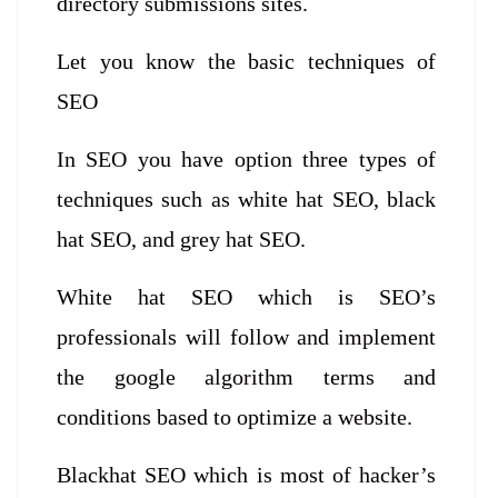
directory submissions sites.
Let you know the basic techniques of
SEO
In SEO you have option three types of
techniques such as white hat SEO, black
hat SEO, and grey hat SEO.
White hat SEO which is SEO’s
professionals will follow and implement
the google algorithm terms and
conditions based to optimize a website.
Blackhat SEO which is most of hacker’s