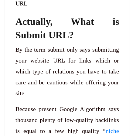
URL
Actually, What is
Submit URL?
By the term submit only says submitting
your website URL for links which or
which type of relations you have to take
care and be cautious while offering your
site.
Because present Google Algorithm says
thousand plenty of low-quality backlinks
is equal to a few high quality “
niche