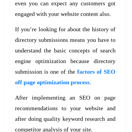
even you can expect any customers got
engaged with your website content also.
If you’re looking for about the history of
directory submissions means you have to
understand the basic concepts of search
engine optimization because directory
submission is one of the
factors of SEO
off page optimization process
.
After implementing an SEO on page
recommendations to your website and
after doing quality keyword research and
competitor analysis of your site.