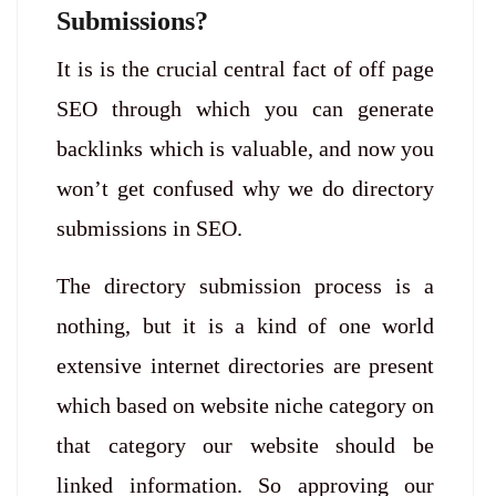
Submissions?
It is is the crucial central fact of off page
SEO through which you can generate
backlinks which is valuable, and now you
won’t get confused why we do directory
submissions in SEO.
The directory submission process is a
nothing, but it is a kind of one world
extensive internet directories are present
which based on website niche category on
that category our website should be
linked information. So approving our