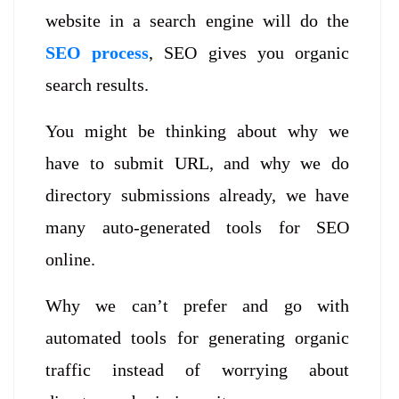
website in a search engine will do the
SEO process
, SEO gives you organic
search results.
You might be thinking about why we
have to submit URL, and why we do
directory submissions already, we have
many auto-generated tools for SEO
online.
Why we can’t prefer and go with
automated tools for generating organic
traffic instead of worrying about