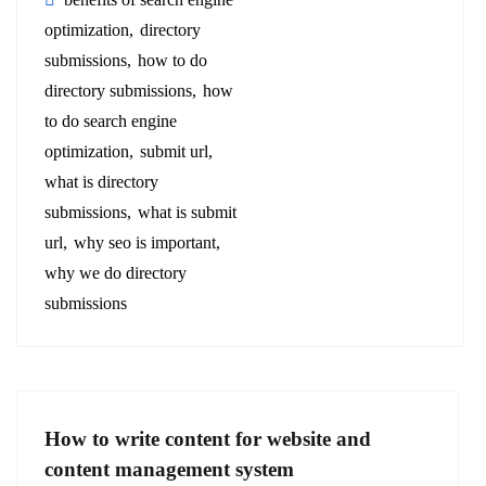
optimization
directory
submissions
how to do
directory submissions
how
to do search engine
optimization
submit url
what is directory
submissions
what is submit
url
why seo is important
why we do directory
submissions
How to write content for website and
content management system