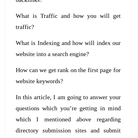
What is Traffic and how you will get
traffic?
What is Indexing and how will index our
website into a search engine?
How can we get rank on the first page for
website keywords?
In this article, I am going to answer your
questions which you’re getting in mind
which I mentioned above regarding
directory submission sites and submit