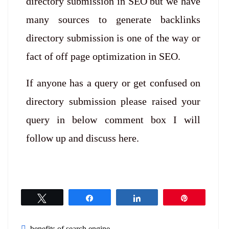
directory submission in SEO but we have
many sources to generate backlinks
directory submission is one of the way or
fact of off page optimization in SEO.
If anyone has a query or get confused on
directory submission please raised your
query in below comment box I will
follow up and discuss here.
Tweet
Share
Share
Pin
benefits of search engine