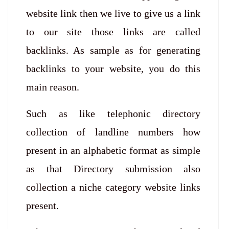
website link then we live to give us a link
to our site those links are called
backlinks. As sample as for generating
backlinks to your website, you do this
main reason.
Such as like telephonic directory
collection of landline numbers how
present in an alphabetic format as simple
as that Directory submission also
collection a niche category website links
present.