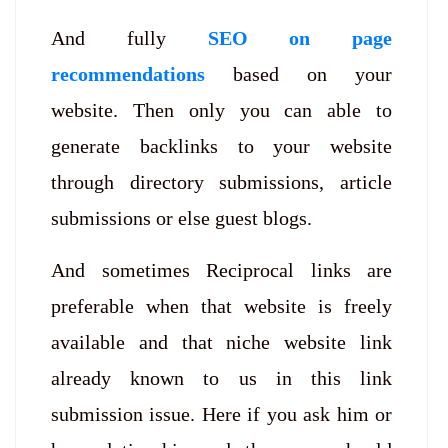
And fully
SEO on page
recommendations
based on your
website. Then only you can able to
generate backlinks to your website
through directory submissions, article
submissions or else guest blogs.
And sometimes Reciprocal links are
preferable when that website is freely
available and that niche website link
already known to us in this link
submission issue. Here if you ask him or