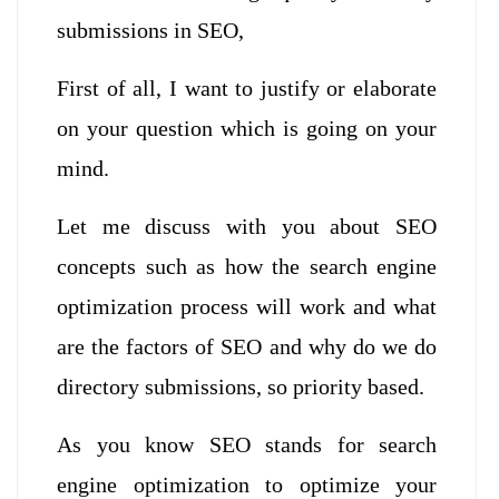
submissions in SEO,
First of all, I want to justify or elaborate
on your question which is going on your
mind.
Let me discuss with you about SEO
concepts such as how the search engine
optimization process will work and what
are the factors of SEO and why do we do
directory submissions, so priority based.
As you know SEO stands for search
engine optimization to optimize your