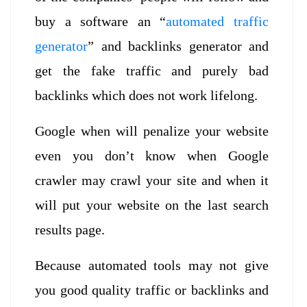
buy a software an “
automated traffic
generato
r
” and backlinks generator and
get the fake traffic and purely bad
backlinks which does not work lifelong.
Google when will penalize your website
even you don’t know when Google
crawler may crawl your site and when it
will put your website on the last search
results page.
Because automated tools may not give
you good quality traffic or backlinks and