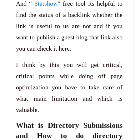
And “
Statshow
” free tool its helpful to
find the status of a backlink whether the
link is useful to us are not and if you
want to publish a guest blog that link also
you can check it here.
I think by this you will get critical,
critical points while doing off page
optimization you have to take care of
what main limitation and which is
valuable.
What is Directory Submissions
and How to do directory