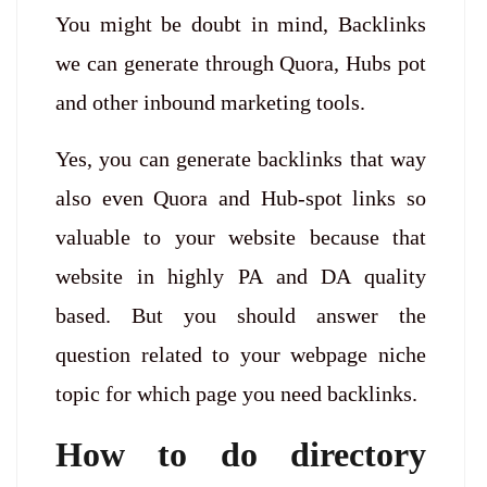
You might be doubt in mind, Backlinks
we can generate through Quora, Hubs pot
and other inbound marketing tools.
Yes, you can generate backlinks that way
also even Quora and Hub-spot links so
valuable to your website because that
website in highly PA and DA quality
based. But you should answer the
question related to your webpage niche
topic for which page you need backlinks.
How to do directory