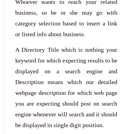
Whoever wants to reach your related
business, so he or she may go with
category selection based to insert a link
or listed info about business.
A Directory Title which is nothing your
keyword for which expecting results to be
displayed on a search engine and
Description means which our detailed
webpage description for which web page
you are expecting should post on search
engine whenever will search and it should
be displayed in single digit position.