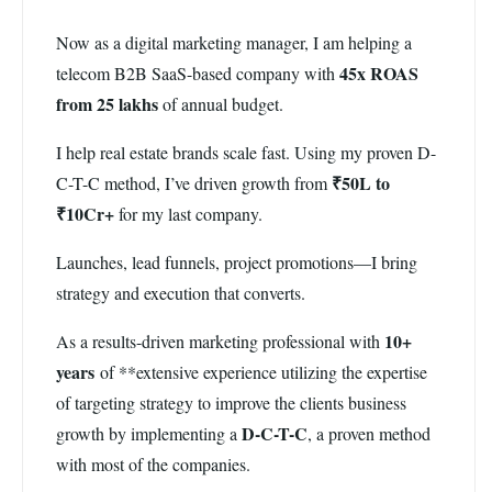
Now as a digital marketing manager, I am helping a
45x ROAS
telecom B2B SaaS-based company with
from 25 lakhs
of annual budget.
I help real estate brands scale fast. Using my proven D-
₹50L to
C-T-C method, I’ve driven growth from
₹10Cr+
for my last company.
Launches, lead funnels, project promotions—I bring
strategy and execution that converts.
10+
As a results-driven marketing professional with
years
of **extensive experience utilizing the expertise
of targeting strategy to improve the clients business
D-C-T-C
growth by implementing a
, a proven method
with most of the companies.