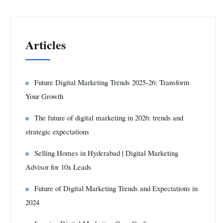
Articles
Future Digital Marketing Trends 2025-26: Transform
Your Growth
The future of digital marketing in 2026: trends and
strategic expectations
Selling Homes in Hyderabad | Digital Marketing
Advisor for 10x Leads
Future of Digital Marketing Trends and Expectations in
2024