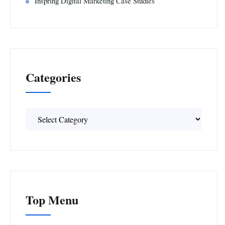
Inspring Digital Marketing Case Studies
Categories
Categories
Top Menu