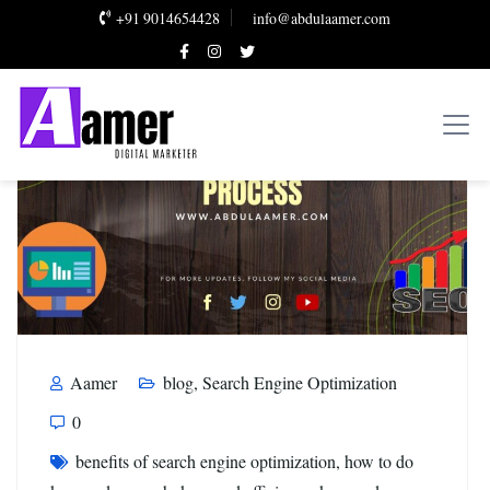
+91 9014654428
info@abdulaamer.com
Aamer
blog
,
Search Engine Optimization
0
benefits of search engine optimization
,
how to do