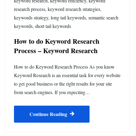
keyword research
,
keyword efficiency
,
keyword
research process
,
keyword research strategies
,
keywords strategy
,
long tail keywords
,
semantic search
keywords
,
short tail keywords
How to do Keyword Research
Process – Keyword Research
How to do Keyword Research Process As you know
Keyword Research is an essential task for every website
to get good business or the right results for your site
from search engines. If you expecting…
Continue Reading