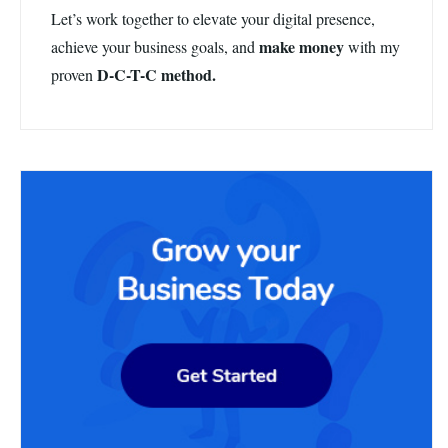
Let’s work together to elevate your digital presence,
make money
achieve your business goals, and
with my
D-C-T-C method.
proven