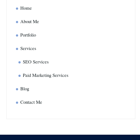
Home
About Me
Portfolio
Services
SEO Services
Paid Marketing Services
Blog
Contact Me