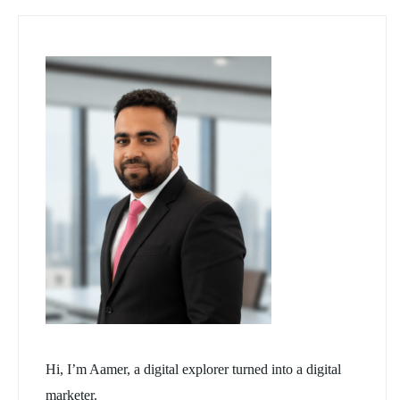
Hi, I’m Aamer, a digital explorer turned into a digital
marketer.