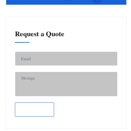
Request a Quote